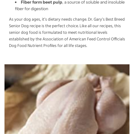
Fiber form beet pulp
, a source of soluble and insoluble
fiber for digestion
As your dog ages, it’s dietary needs change. Dr. Gary’s Best Breed
Senior Dog recipe is the perfect choice. Like all our recipes, this
senior dog food is formulated to meet nutritional levels
established by the Association of American Feed Control Officials
Dog Food Nutrient Profiles for all life stages.