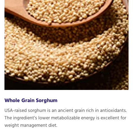
Whole Grain Sorghum
USA-raised sorghum is an ancient grain rich in antioxidants.
The ingredient's lower metabolizable energy is excellent for
weight management diet.