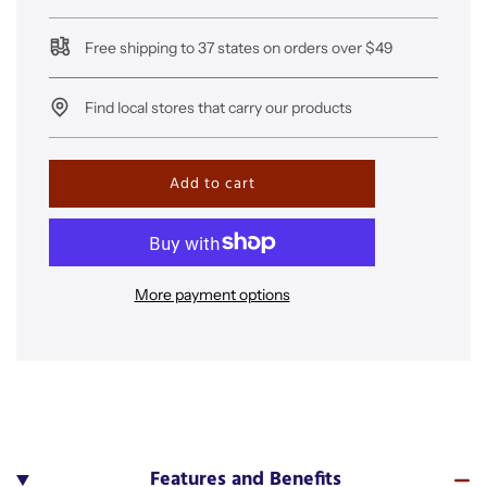
Free shipping to 37 states on orders over $49
Find local stores that carry our products
l
Add to cart
o
a
d
i
n
More payment options
g
.
.
.
Features and Benefits