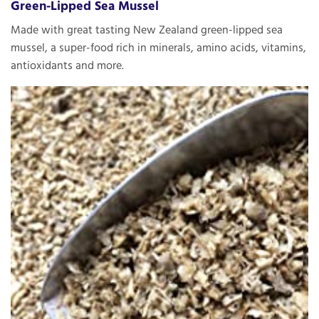
Green-Lipped Sea Mussel
Made with great tasting New Zealand green-lipped sea
mussel, a super-food rich in minerals, amino acids, vitamins,
antioxidants and more.