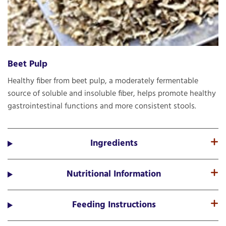
Beet Pulp
Healthy fiber from beet pulp, a moderately fermentable
source of soluble and insoluble fiber, helps promote healthy
gastrointestinal functions and more consistent stools.
Ingredients
Nutritional Information
Feeding Instructions