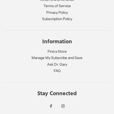
Terms of Service
Privacy Policy
Subscription Policy
Information
Find a Store
Manage My Subscribe and Save
Ask Dr. Gary
FAQ
Stay Connected