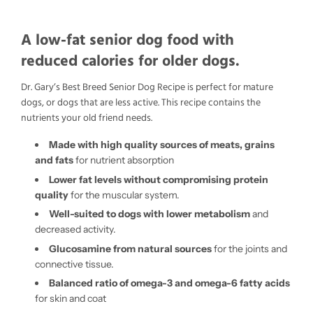
A low-fat senior dog food with
reduced calories for older dogs.
Dr. Gary’s Best Breed Senior Dog Recipe is perfect for mature
dogs, or dogs that are less active. This recipe contains the
nutrients your old friend needs.
Made with high quality sources of meats, grains
and fats
for nutrient absorption
Lower fat levels without compromising protein
quality
for the muscular system.
Well-suited to dogs with lower metabolism
and
decreased activity.
Glucosamine from natural sources
for the joints and
connective tissue.
Balanced ratio of omega-3 and omega-6 fatty acids
for skin and coat