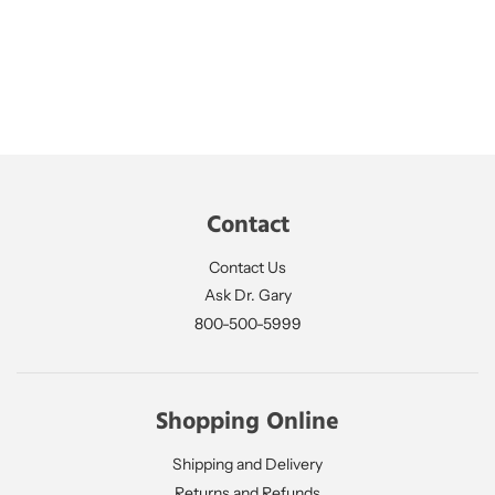
Contact
Contact Us
Ask Dr. Gary
800-500-5999
Shopping Online
Shipping and Delivery
Returns and Refunds