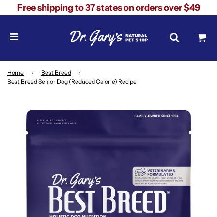
Free shipping to 37 states on orders over $49
Home
›
Best Breed
›
Best Breed Senior Dog (Reduced Calorie) Recipe