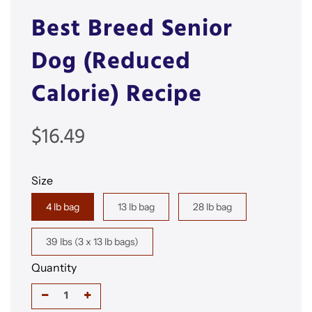
Best Breed Senior
Dog (Reduced
Calorie) Recipe
Sale
Regular
$16.49
price
price
Size
4 lb bag
13 lb bag
28 lb bag
39 lbs (3 x 13 lb bags)
Quantity