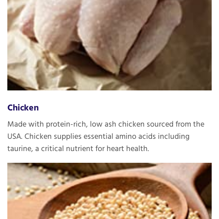
Chicken
Made with protein-rich, low ash chicken sourced from the
USA. Chicken supplies essential amino acids including
taurine, a critical nutrient for heart health.